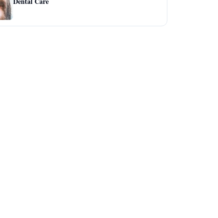
Dental Care