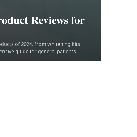
oduct Reviews for
oducts of 2024, from whitening kits
ensive guide for general patients
M
3