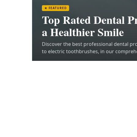
★
FEATURED
Top Rated Dental Pr
a Healthier Smile
Discover the best professional dental pr
to electric toothbrushes, in our compreh
side.
Read article
TRENDING POSTS
Z
1
2