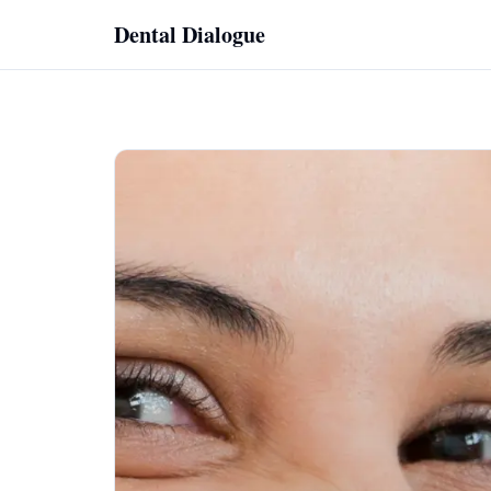
Skip to content
Dental Dialogue