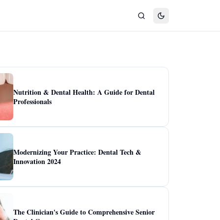
Nutrition & Dental Health: A Guide for Dental
Professionals
Modernizing Your Practice: Dental Tech &
Innovation 2024
The Clinician's Guide to Comprehensive Senior